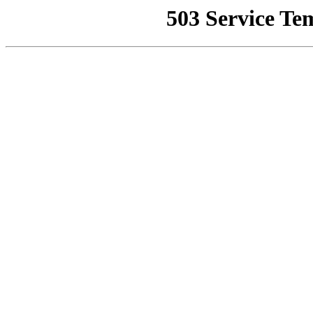
503 Service Te