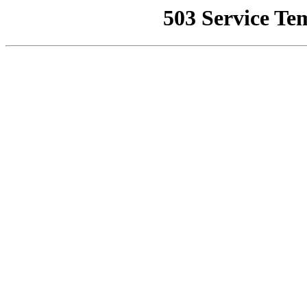
503 Service Te