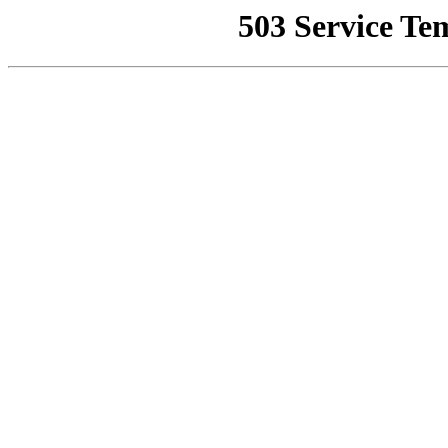
503 Service Te